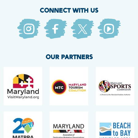
CONNECT WITH US
OUR PARTNERS