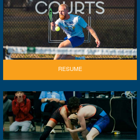
RESUME