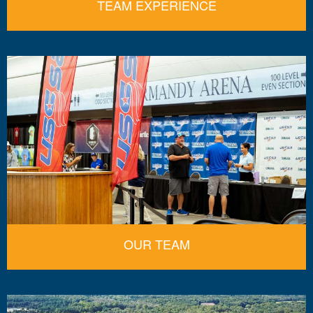
TEAM EXPERIENCE
OUR TEAM