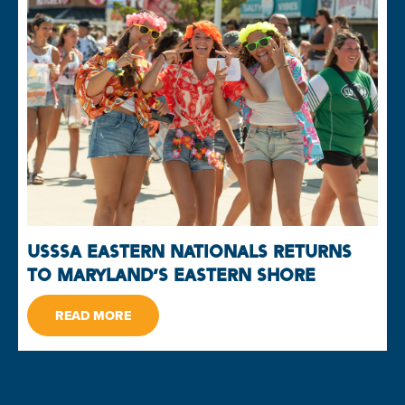
USSSA EASTERN NATIONALS RETURNS
TO MARYLAND’S EASTERN SHORE
READ MORE