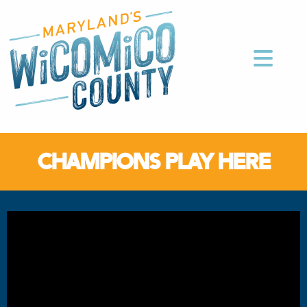
CHAMPIONS PLAY HERE