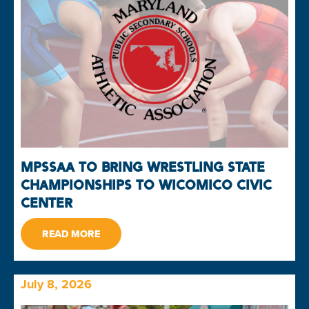
MPSSAA TO BRING WRESTLING STATE
CHAMPIONSHIPS TO WICOMICO CIVIC
CENTER
READ MORE
July 8, 2026