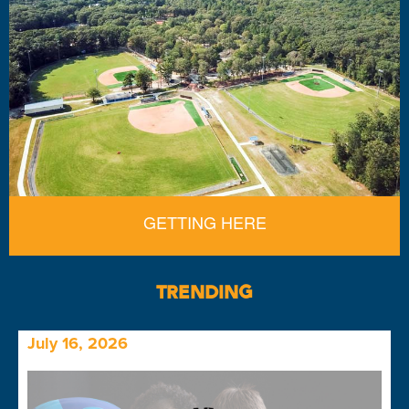
GETTING HERE
TRENDING
July 16, 2026