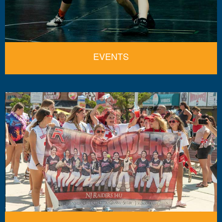
EVENTS