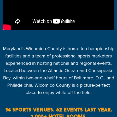
Maryland's Wicomico County is home to championship
facilities and a team of professional sports marketers
experienced in hosting national and regional events.
Located between the Atlantic Ocean and Chesapeake
Bay, within two-and-a-half hours of Baltimore, D.C., and
Philadelphia, Wicomico County is a picture-perfect
place to enjoy while off the field.
34 SPORTS VENUES. 62 EVENTS LAST YEAR.
1,000+ HOTEL ROOMS.