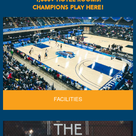
CHAMPIONS PLAY HERE!
FACILITIES