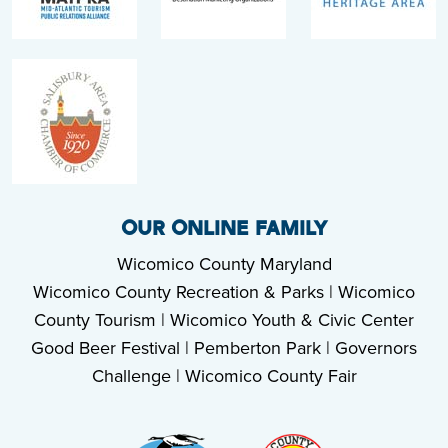
OUR ONLINE FAMILY
Wicomico County Maryland
Wicomico County Recreation & Parks
|
Wicomico
County Tourism
|
Wicomico Youth & Civic Center
Good Beer Festival
|
Pemberton Park
|
Governors
Challenge
|
Wicomico County Fair