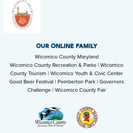
OUR ONLINE FAMILY
Wicomico County Maryland
Wicomico County Recreation & Parks
|
Wicomico
County Tourism
|
Wicomico Youth & Civic Center
Good Beer Festival
|
Pemberton Park
|
Governors
Challenge
|
Wicomico County Fair