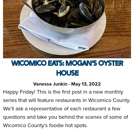
WICOMICO EATS: MOGAN'S OYSTER
HOUSE
Vanessa Junkin - May 13, 2022
Happy Friday! This is the first post in a new monthly
series that will feature restaurants in Wicomico County.
We'll ask a representative of each restaurant a few
questions and take you behind the scenes of some of
Wicomico County's foodie hot spots.