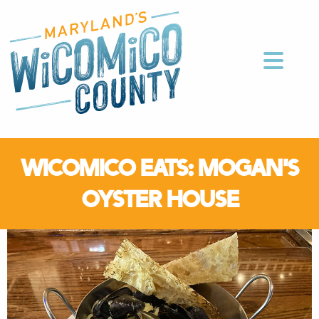
WICOMICO EATS: MOGAN'S
OYSTER HOUSE