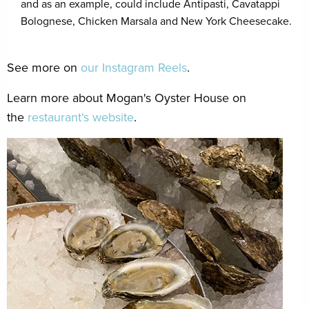
and as an example, could include Antipasti, Cavatappi
Bolognese, Chicken Marsala and New York Cheesecake.
See more on
our Instagram Reels
.
Learn more about Mogan's Oyster House on
the
restaurant's website
.