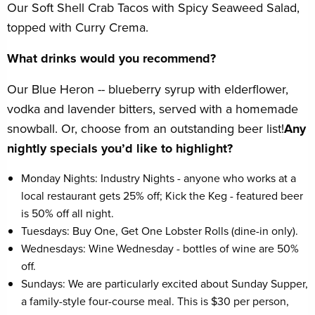
Our Soft Shell Crab Tacos with Spicy Seaweed Salad,
topped with Curry Crema.
What drinks would you recommend?
Our Blue Heron -- blueberry syrup with elderflower,
vodka and lavender bitters, served with a homemade
snowball. Or, choose from an outstanding beer list!
Any
nightly specials you’d like to highlight?
Monday Nights: Industry Nights - anyone who works at a
local restaurant gets 25% off; Kick the Keg - featured beer
is 50% off all night.
Tuesdays: Buy One, Get One Lobster Rolls (dine-in only).
Wednesdays: Wine Wednesday - bottles of wine are 50%
off.
Sundays: We are particularly excited about Sunday Supper,
a family-style four-course meal. This is $30 per person,