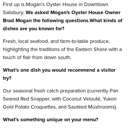
First up is Mogan's Oyster House in Downtown
Salisbury.
We asked Mogan's Oyster House Owner
Brad Mogan the following questions.What kinds of
dishes are you known for?
Fresh, local seafood, and farm-to-table produce,
highlighting the traditions of the Eastern Shore with a
touch of flair from down south.
What’s one dish you would recommend a visitor
try?
Our seasonal fresh catch preparation (currently Pan
Seared Red Snapper, with Coconut Velouté, Yukon
Gold Potato Croquettes, and Sautéed Mushrooms).
What’s something unique on your menu?