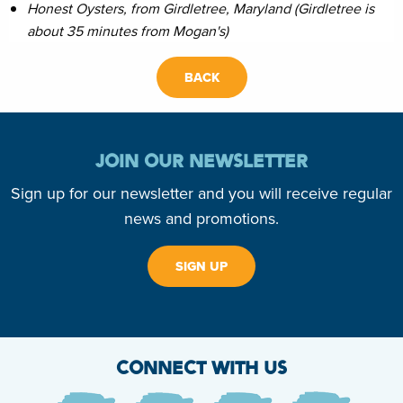
Honest Oysters, from Girdletree, Maryland (Girdletree is
about 35 minutes from Mogan's)
BACK
JOIN OUR NEWSLETTER
Sign up for our newsletter and you will receive regular
news and promotions.
SIGN UP
CONNECT WITH US