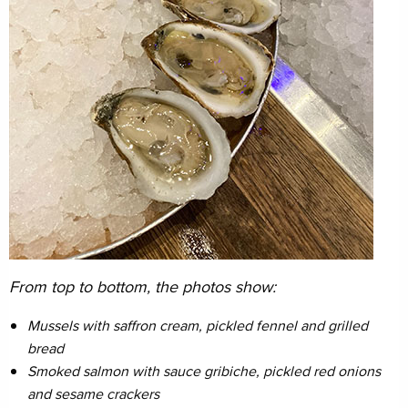
From top to bottom, the photos show:
Mussels with saffron cream, pickled fennel and grilled
bread
Smoked salmon with sauce gribiche, pickled red onions
and sesame crackers