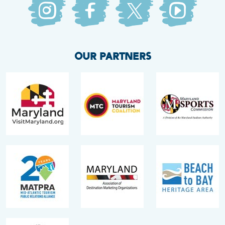
OUR PARTNERS