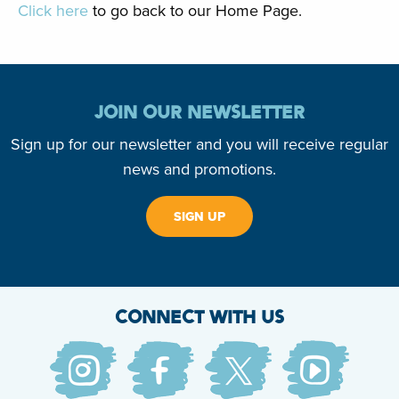
Click here
to go back to our Home Page.
JOIN OUR NEWSLETTER
Sign up for our newsletter and you will receive regular
news and promotions.
SIGN UP
CONNECT WITH US