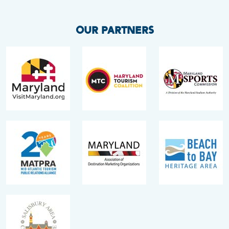
OUR PARTNERS