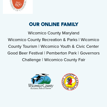
OUR ONLINE FAMILY
Wicomico County Maryland
Wicomico County Recreation & Parks
|
Wicomico
County Tourism
|
Wicomico Youth & Civic Center
Good Beer Festival
|
Pemberton Park
|
Governors
Challenge
|
Wicomico County Fair