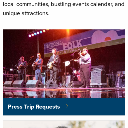
local communities, bustling events calendar, and
unique attractions.
Press Trip Requests