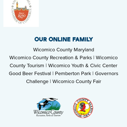
OUR ONLINE FAMILY
Wicomico County Maryland
Wicomico County Recreation & Parks
|
Wicomico
County Tourism
|
Wicomico Youth & Civic Center
Good Beer Festival
|
Pemberton Park
|
Governors
Challenge
|
Wicomico County Fair