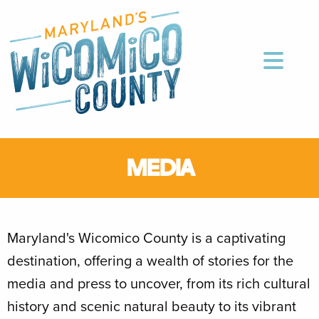
MEDIA
Maryland's Wicomico County is a captivating
destination, offering a wealth of stories for the
media and press to uncover, from its rich cultural
history and scenic natural beauty to its vibrant