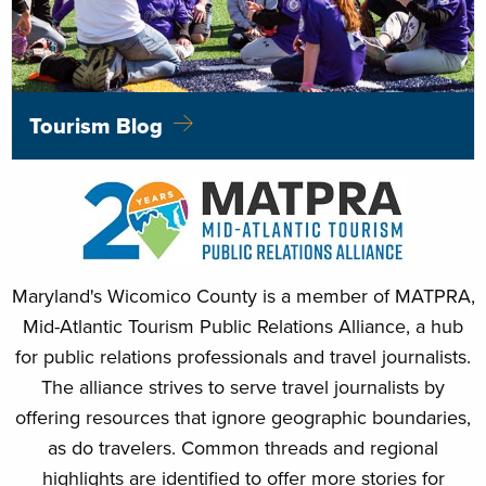
Tourism Blog
Maryland's Wicomico County is a member of MATPRA,
Mid-Atlantic Tourism Public Relations Alliance, a hub
for public relations professionals and travel journalists.
The alliance strives to serve travel journalists by
offering resources that ignore geographic boundaries,
as do travelers. Common threads and regional
highlights are identified to offer more stories for