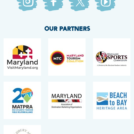
OUR PARTNERS