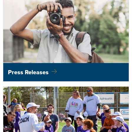
Press Releases