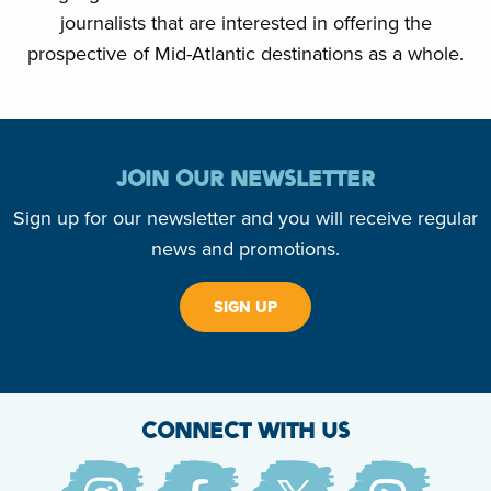
journalists that are interested in offering the
prospective of Mid-Atlantic destinations as a whole.
JOIN OUR NEWSLETTER
Sign up for our newsletter and you will receive regular
news and promotions.
SIGN UP
CONNECT WITH US