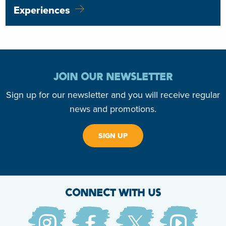
Experiences
JOIN OUR NEWSLETTER
Sign up for our newsletter and you will receive regular
news and promotions.
SIGN UP
CONNECT WITH US