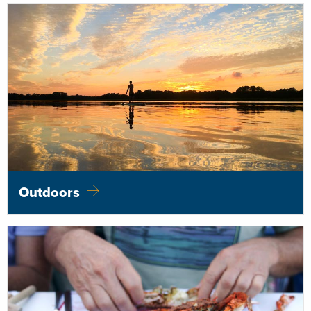
Outdoors