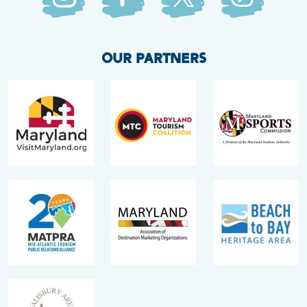
OUR PARTNERS