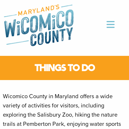
THINGS TO DO
Wicomico County in Maryland offers a wide
variety of activities for visitors, including
exploring the Salisbury Zoo, hiking the nature
trails at Pemberton Park, enjoying water sports