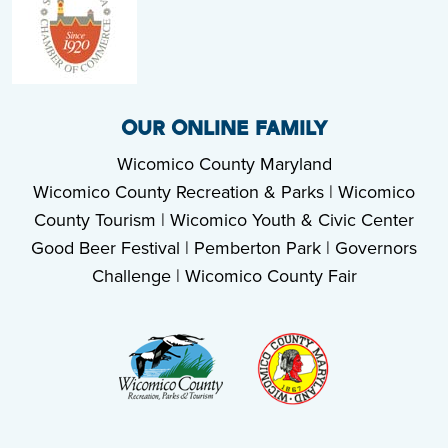
OUR ONLINE FAMILY
Wicomico County Maryland
Wicomico County Recreation & Parks
|
Wicomico
County Tourism
|
Wicomico Youth & Civic Center
Good Beer Festival
|
Pemberton Park
|
Governors
Challenge
|
Wicomico County Fair