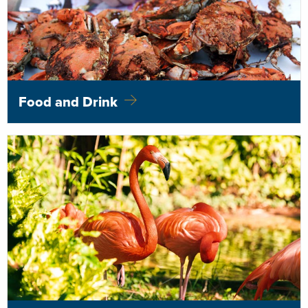
Food and Drink