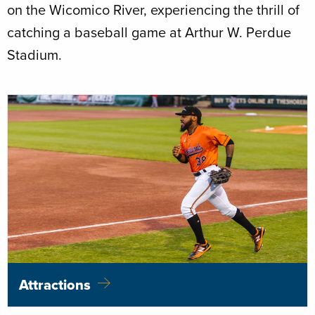
on the Wicomico River, experiencing the thrill of
catching a baseball game at Arthur W. Perdue
Stadium.
Attractions