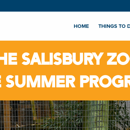
HOME
THINGS TO 
HE SALISBURY Z
E SUMMER PROG