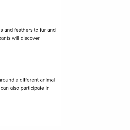
s and feathers to fur and
ants will discover
around a different animal
can also participate in