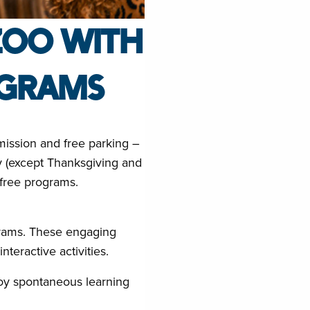
ZOO WITH
OGRAMS
mission and free parking –
ay (except Thanksgiving and
 free programs.
grams. These engaging
teractive activities.
joy spontaneous learning