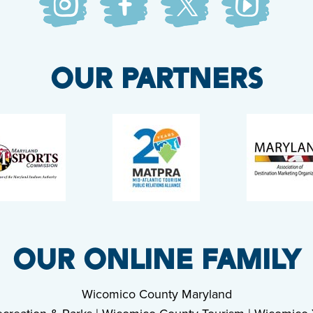
OUR PARTNERS
OUR ONLINE FAMILY
Wicomico County Maryland