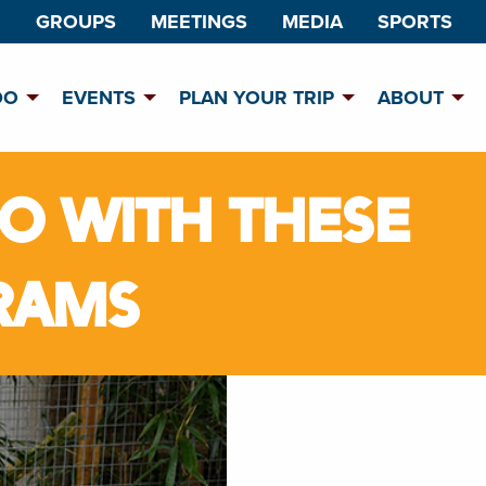
GROUPS
MEETINGS
MEDIA
SPORTS
DO
EVENTS
PLAN YOUR TRIP
ABOUT
OO WITH THESE
RAMS