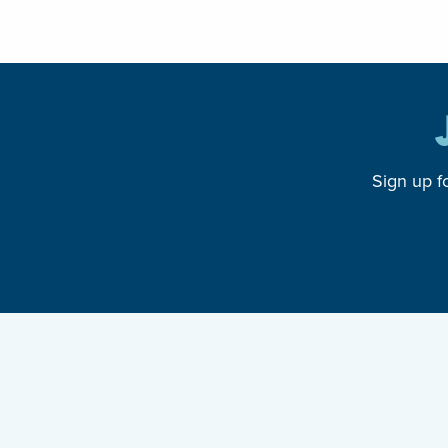
Sign up f