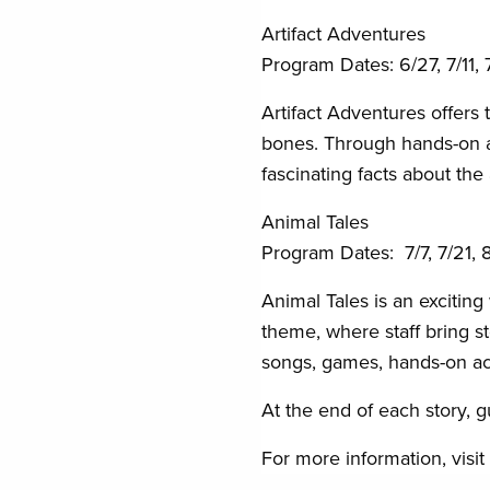
Artifact Adventures
Program Dates:
6/27, 7/11,
Artifact Adventures offers 
bones. Through hands-on act
fascinating facts about the
Animal Tales
Program Dates: 7/7, 7/21, 8
Animal Tales is an excitin
theme, where staff bring st
songs, games, hands-on acti
At the end of each story, g
For more information, visit