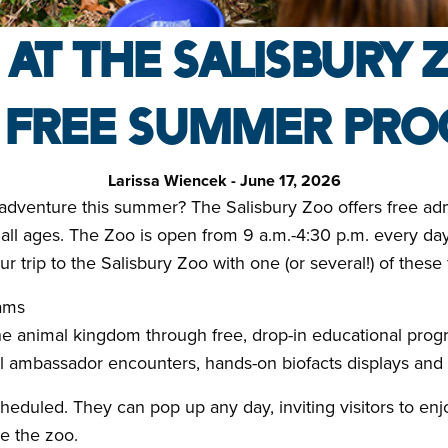
 AT THE SALISBURY 
 FREE SUMMER PR
Larissa Wiencek - June 17, 2026
y adventure this summer? The Salisbury Zoo offers free ad
of all ages. The Zoo is open from 9 a.m.-4:30 p.m. every d
 trip to the Salisbury Zoo with one (or several!) of these
ams
he animal kingdom through free, drop-in educational pro
 ambassador encounters, hands-on biofacts displays and in
eduled. They can pop up any day, inviting visitors to en
e the zoo.