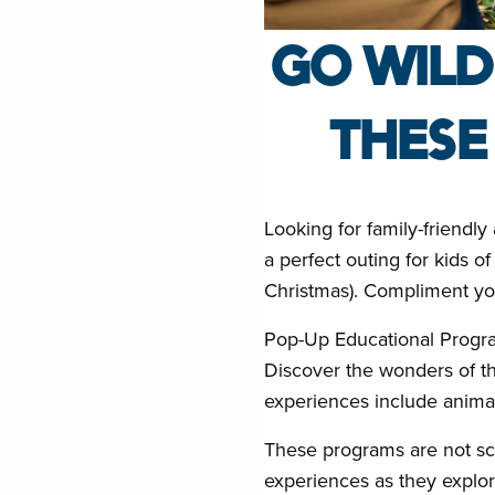
GO WILD
THESE
Looking for family-friendl
a perfect outing for kids 
Christmas). Compliment your
Pop-Up Educational Progr
Discover the wonders of t
experiences include animal
These programs are not sch
experiences as they explor