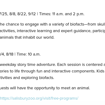
 7/25, 8/8, 8/22, 9/12 | Times: 11 a.m. and 2 p.m.
the chance to engage with a variety of biofacts—from skull
ivities, interactive learning and expert guidance, particip
 animals that inhabit our world.
/4, 8/18 | Time: 10 a.m.
g weekday story time adventure. Each session is centered 
ories to life through fun and interactive components. Kids 
vities and exploring biofacts.
uests will have the opportunity to meet an animal.
https://salisburyzoo.org/visit/free-programs/