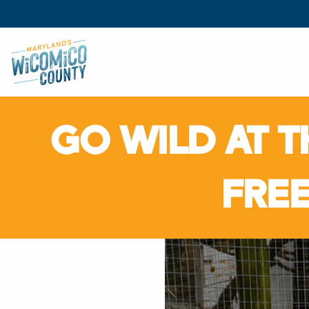
GO WILD AT T
FRE