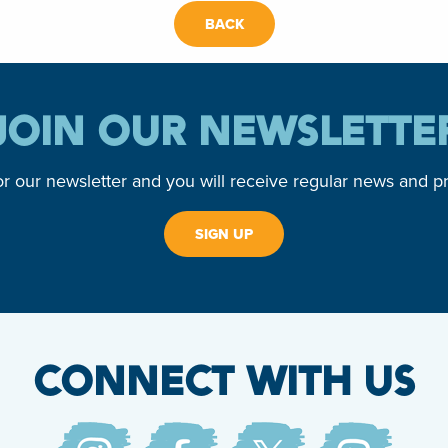
BACK
JOIN OUR NEWSLETTE
or our newsletter and you will receive regular news and p
SIGN UP
CONNECT WITH US