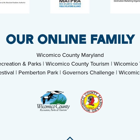
OUR ONLINE FAMILY
Wicomico County Maryland
creation & Parks
|
Wicomico County Tourism
|
Wicomico Y
stival
|
Pemberton Park
|
Governors Challenge
|
Wicomic
Back To Top