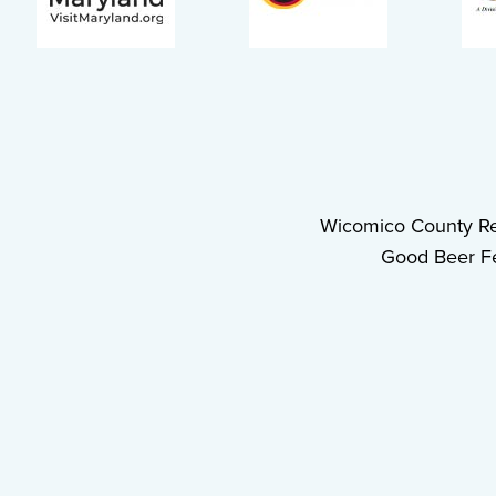
Wicomico County Re
Good Beer Fe