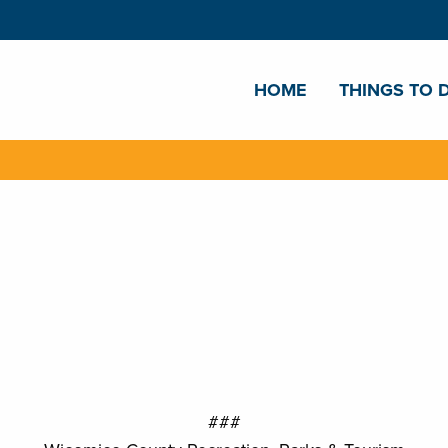
HOME
THINGS TO 
###