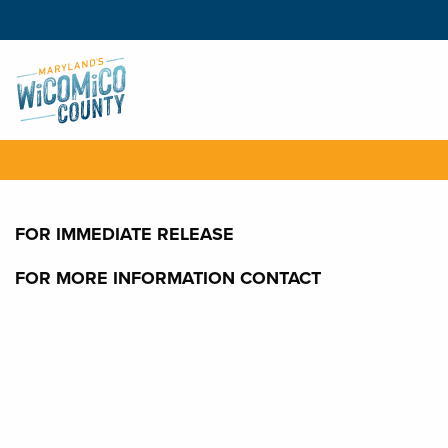
FOR IMMEDIATE RELEASE
FOR MORE INFORMATION CONTACT