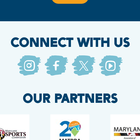
CONNECT WITH US
OUR PARTNERS