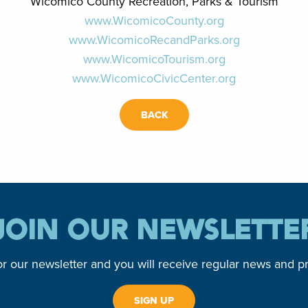
Wicomico County Recreation, Parks & Tourism
www.WicomicoCounty.org
www.WicomicoRecandParks.org
www.WicomicoTourism.org
www.WicomicoCivicCenter.org
BACK
JOIN OUR NEWSLETTE
or our newsletter and you will receive regular news and p
SIGN UP