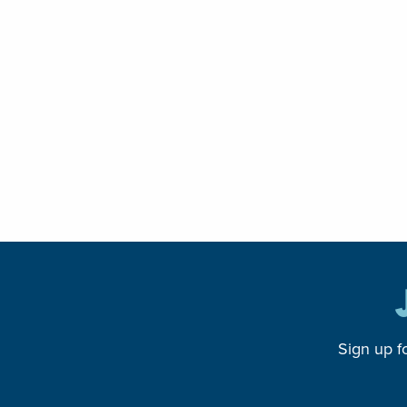
Sign up f