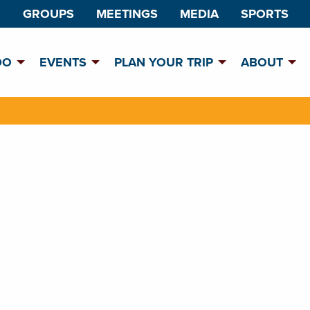
GROUPS
MEETINGS
MEDIA
SPORTS
DO
EVENTS
PLAN YOUR TRIP
ABOUT