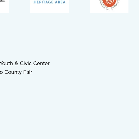
outh & Civic Center
o County Fair