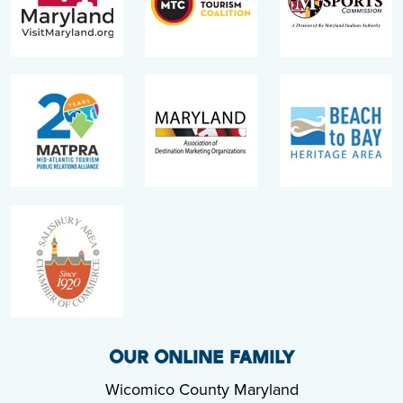
OUR ONLINE FAMILY
Wicomico County Maryland