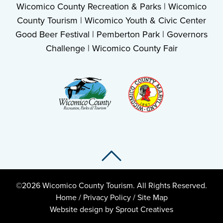
Wicomico County Recreation & Parks
|
Wicomico
County Tourism
|
Wicomico Youth & Civic Center
Good Beer Festival
|
Pemberton Park
|
Governors
Challenge
|
Wicomico County Fair
Back To Top
Back To Top
©2026 Wicomico County Tourism. All Rights Reserved.
Home
/
Privacy Policy
/
Site Map
Website design by Sprout Creatives