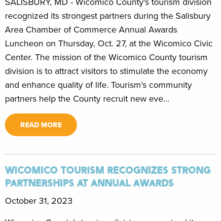
SALISBURY, MD - Wicomico County's tourism division
recognized its strongest partners during the Salisbury
Area Chamber of Commerce Annual Awards
Luncheon on Thursday, Oct. 27, at the Wicomico Civic
Center. The mission of the Wicomico County tourism
division is to attract visitors to stimulate the economy
and enhance quality of life. Tourism's community
partners help the County recruit new eve...
READ MORE
WICOMICO TOURISM RECOGNIZES STRONG
PARTNERSHIPS AT ANNUAL AWARDS
October 31, 2023