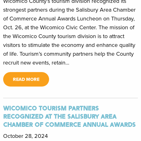
Wicomico County’s tourism division recognized its
strongest partners during the Salisbury Area Chamber
of Commerce Annual Awards Luncheon on Thursday,
Oct. 26, at the Wicomico Civic Center. The mission of
the Wicomico County tourism division is to attract
visitors to stimulate the economy and enhance quality
of life. Tourism’s community partners help the County
recruit new events, retain...
READ MORE
WICOMICO TOURISM PARTNERS
RECOGNIZED AT THE SALISBURY AREA
CHAMBER OF COMMERCE ANNUAL AWARDS
October 28, 2024