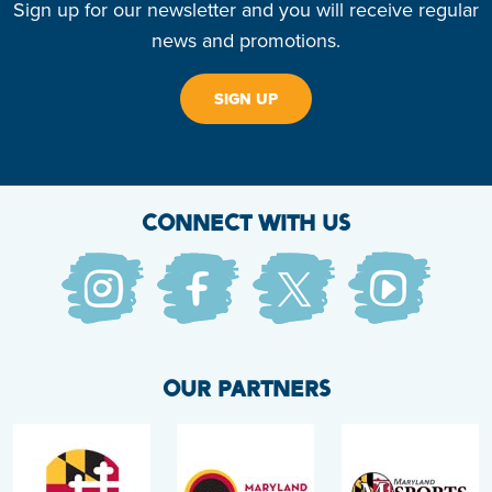
Sign up for our newsletter and you will receive regular
news and promotions.
SIGN UP
CONNECT WITH US
OUR PARTNERS