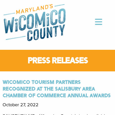
PRESS RELEASES
WICOMICO TOURISM PARTNERS
RECOGNIZED AT THE SALISBURY AREA
CHAMBER OF COMMERCE ANNUAL AWARDS
October 27, 2022