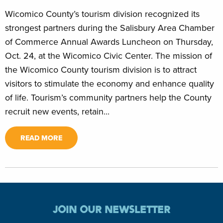
Wicomico County’s tourism division recognized its
strongest partners during the Salisbury Area Chamber
of Commerce Annual Awards Luncheon on Thursday,
Oct. 24, at the Wicomico Civic Center. The mission of
the Wicomico County tourism division is to attract
visitors to stimulate the economy and enhance quality
of life. Tourism’s community partners help the County
recruit new events, retain...
READ MORE
JOIN OUR NEWSLETTER