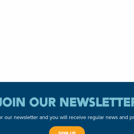
JOIN OUR NEWSLETTE
or our newsletter and you will receive regular news and p
SIGN UP