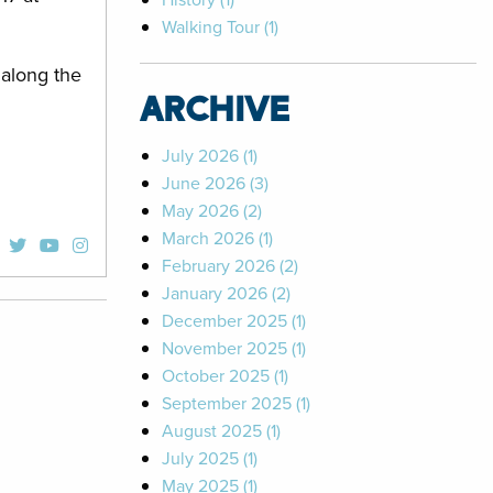
Walking Tour (1)
 along the
ARCHIVE
July 2026 (1)
June 2026 (3)
May 2026 (2)
March 2026 (1)
February 2026 (2)
January 2026 (2)
December 2025 (1)
November 2025 (1)
October 2025 (1)
September 2025 (1)
August 2025 (1)
July 2025 (1)
May 2025 (1)