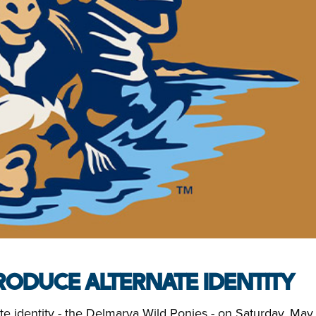
ODUCE ALTERNATE IDENTITY
e identity - the Delmarva Wild Ponies - on Saturday, May 