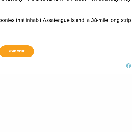
d ponies that inhabit Assateague Island, a 38-mile long strip
READ MORE