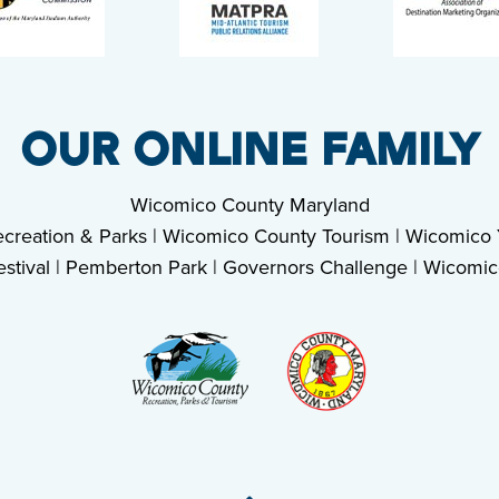
OUR ONLINE FAMILY
Wicomico County Maryland
creation & Parks
|
Wicomico County Tourism
|
Wicomico Y
stival
|
Pemberton Park
|
Governors Challenge
|
Wicomic
Back To Top