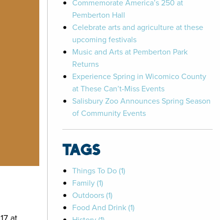
Commemorate America’s 250 at
Pemberton Hall
Celebrate arts and agriculture at these
upcoming festivals
Music and Arts at Pemberton Park
Returns
Experience Spring in Wicomico County
at These Can’t-Miss Events
Salisbury Zoo Announces Spring Season
of Community Events
TAGS
Things To Do (1)
Family (1)
Outdoors (1)
Food And Drink (1)
17 at
History (1)