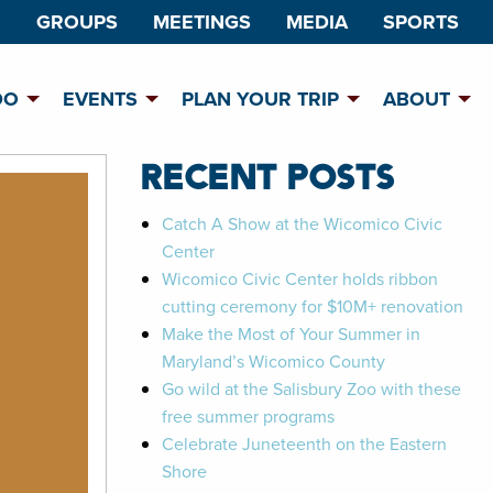
GROUPS
MEETINGS
MEDIA
SPORTS
DO
EVENTS
PLAN YOUR TRIP
ABOUT
RECENT POSTS
Catch A Show at the Wicomico Civic
Center
Wicomico Civic Center holds ribbon
cutting ceremony for $10M+ renovation
Make the Most of Your Summer in
Maryland’s Wicomico County
Go wild at the Salisbury Zoo with these
free summer programs
Celebrate Juneteenth on the Eastern
Shore