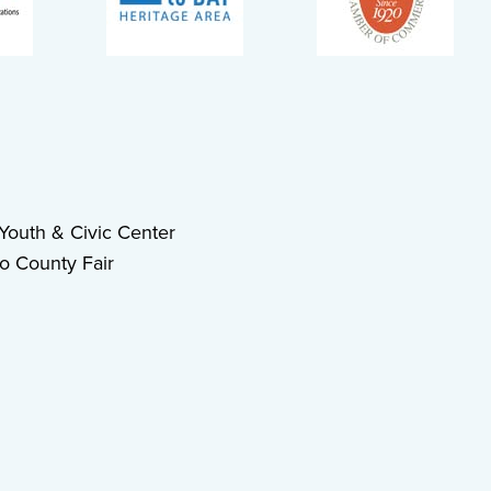
outh & Civic Center
o County Fair