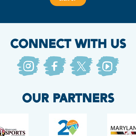
CONNECT WITH US
OUR PARTNERS