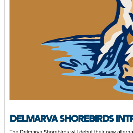
DELMARVA SHOREBIRDS INTR
The Delmarva Shorebirds will debut their new alternat