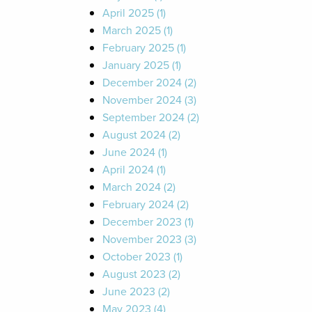
April 2025 (1)
March 2025 (1)
February 2025 (1)
January 2025 (1)
December 2024 (2)
November 2024 (3)
September 2024 (2)
August 2024 (2)
June 2024 (1)
April 2024 (1)
March 2024 (2)
February 2024 (2)
December 2023 (1)
November 2023 (3)
October 2023 (1)
August 2023 (2)
June 2023 (2)
May 2023 (4)