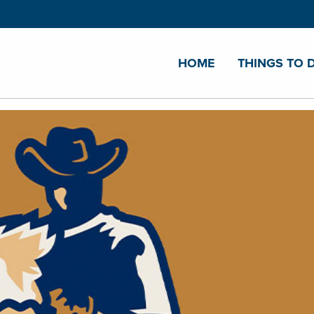
HOME
THINGS TO 