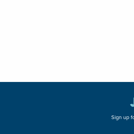
Sign up f