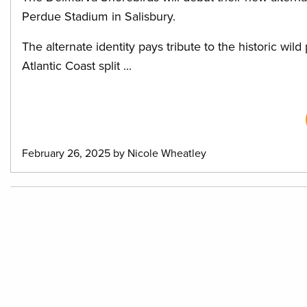
Perdue Stadium in Salisbury.
The alternate identity pays tribute to the historic wil
Atlantic Coast split ...
February 26, 2025 by Nicole Wheatley