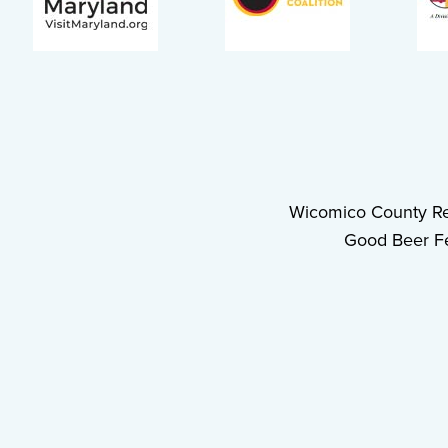
Wicomico County Re
Good Beer Fe