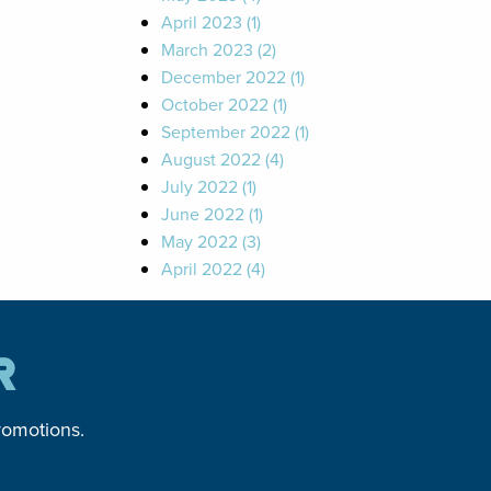
April 2023 (1)
March 2023 (2)
December 2022 (1)
October 2022 (1)
September 2022 (1)
August 2022 (4)
July 2022 (1)
June 2022 (1)
May 2022 (3)
April 2022 (4)
R
romotions.